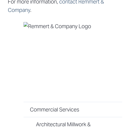
For more information,
contact Remmert &
Company
.
Commercial Services
Architectural Millwork &