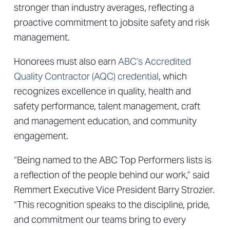
stronger than industry averages, reflecting a
proactive commitment to jobsite safety and risk
management.
Honorees must also earn
ABC’s Accredited
Quality Contractor (AQC) credential
, which
recognizes excellence in quality, health and
safety performance, talent management, craft
and management education, and community
engagement.
“Being named to the ABC Top Performers lists is
a reflection of the people behind our work,” said
Remmert Executive Vice President Barry Strozier.
“This recognition speaks to the discipline, pride,
and commitment our teams bring to every