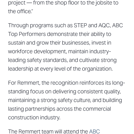
project — from the shop floor to the jobsite to
the office.”
Through programs such as STEP and AQC, ABC
Top Performers demonstrate their ability to
sustain and grow their businesses, invest in
workforce development, maintain industry-
leading safety standards, and cultivate strong
leadership at every level of the organization.
For Remmert, the recognition reinforces its long-
standing focus on delivering consistent quality,
maintaining a strong safety culture, and building
lasting partnerships across the commercial
construction industry.
The Remmert team will attend the
ABC