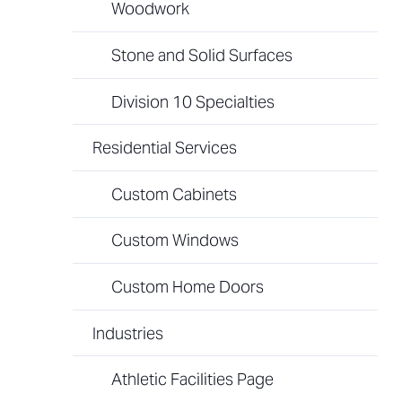
Woodwork
Stone and Solid Surfaces
Division 10 Specialties
Residential Services
Custom Cabinets
Custom Windows
Custom Home Doors
Industries
Athletic Facilities Page