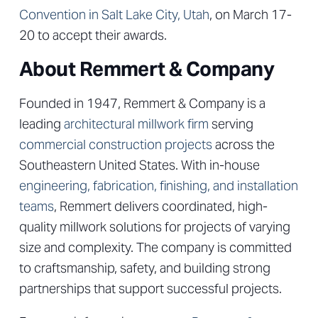
Convention in Salt Lake City, Utah
, on March 17-
20 to accept their awards.
About Remmert & Company
Founded in 1947, Remmert & Company is a
leading
architectural millwork firm
serving
commercial construction projects
across the
Southeastern United States. With in-house
engineering, fabrication, finishing, and installation
teams
, Remmert delivers coordinated, high-
quality millwork solutions for projects of varying
size and complexity. The company is committed
to craftsmanship, safety, and building strong
partnerships that support successful projects.