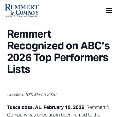
Remmert
Recognized on ABC’s
2026 Top Performers
Lists
Updated:
10th March 2026
Tuscaloosa, AL. February 10, 2026
: Remmert &
Company has once again been named to the