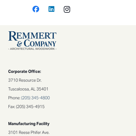
Corporate Office:
3710 Resource Dr.
Tuscaloosa, AL 35401
Phone:
(205) 345-4800​
Fax: (205) 345-4915
Manufacturing Facility
3101 Reese Phifer Ave.