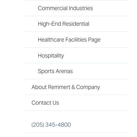
Commercial Industries
High-End Residential
Healthcare Facilities Page
Hospitality
Sports Arenas
About Remmert & Company
Contact Us
(205) 345-4800​