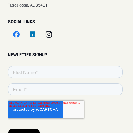
Tuscaloosa, AL 35401
SOCIAL LINKS
NEWLETTER SIGNUP