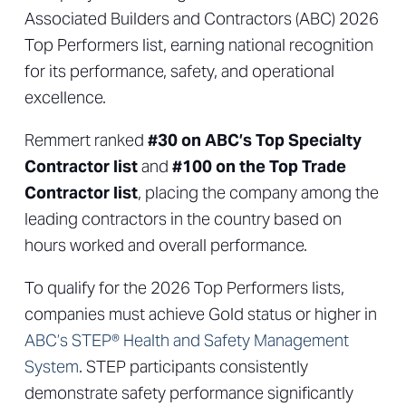
Associated Builders and Contractors (ABC) 2026
Top Performers list, earning national recognition
for its performance, safety, and operational
excellence.
Remmert ranked
#30 on ABC’s Top Specialty
Contractor list
and
#100 on the Top Trade
Contractor list
, placing the company among the
leading contractors in the country based on
hours worked and overall performance.
To qualify for the 2026 Top Performers lists,
companies must achieve Gold status or higher in
ABC’s STEP® Health and Safety Management
System
. STEP participants consistently
demonstrate safety performance significantly