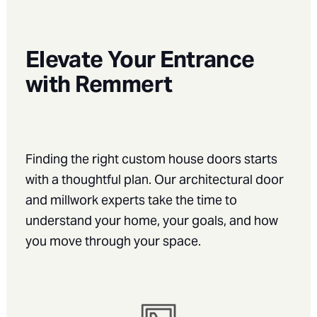
Elevate Your Entrance
with Remmert
Finding the right custom house doors starts
with a thoughtful plan. Our architectural door
and millwork experts take the time to
understand your home, your goals, and how
you move through your space.