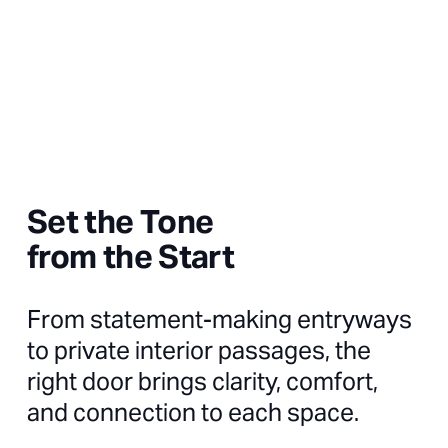
Set the Tone
from the Start
From statement-making entryways
to private interior passages, the
right door brings clarity, comfort,
and connection to each space.