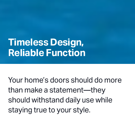
Timeless Design,
Reliable Function
Your home’s doors should do more
than make a statement—they
should withstand daily use while
staying true to your style.