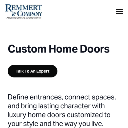
Custom Home Doors
Talk To An Expert
Define entrances, connect spaces,
and bring lasting character with
luxury home doors customized to
your style and the way you live.