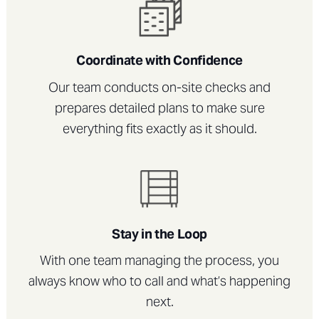
Coordinate with Confidence
Our team conducts on-site checks and
prepares detailed plans to make sure
everything fits exactly as it should.
Stay in the Loop
With one team managing the process, you
always know who to call and what’s happening
next.