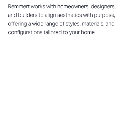
Remmert works with homeowners, designers,
and builders to align aesthetics with purpose,
offering a wide range of styles, materials, and
configurations tailored to your home.