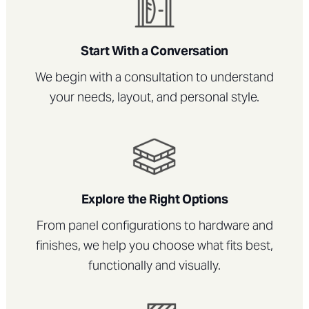
Start With a Conversation
We begin with a consultation to understand
your needs, layout, and personal style.
Explore the Right Options
From panel configurations to hardware and
finishes, we help you choose what fits best,
functionally and visually.