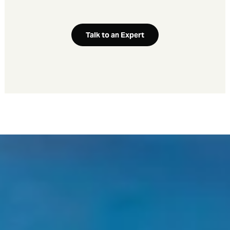
Talk to an Expert