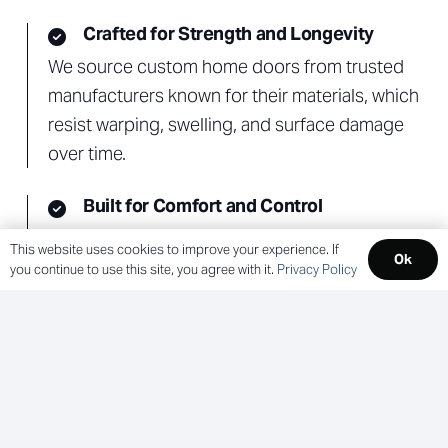
Crafted for Strength and Longevity
We source custom home doors from trusted
manufacturers known for their materials, which
resist warping, swelling, and surface damage
over time.
Built for Comfort and Control
Options like energy-efficient glass, sound-
This website uses cookies to improve your experience. If
Ok
reducing cores, and impact-rated panels help
you continue to use this site, you agree with it.
Privacy Policy
improve comfort, privacy, and protection.
Kolbe Doors and Lincoln Windows &
Doors
As an authorized dealer, Remmert connects
you to high-performance residential door