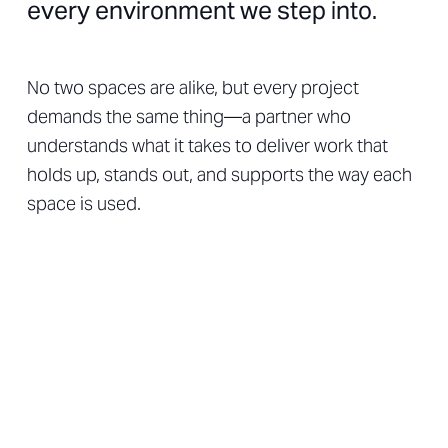
every environment we step into.
No two spaces are alike, but every project
demands the same thing—a partner who
understands what it takes to deliver work that
holds up, stands out, and supports the way each
space is used.