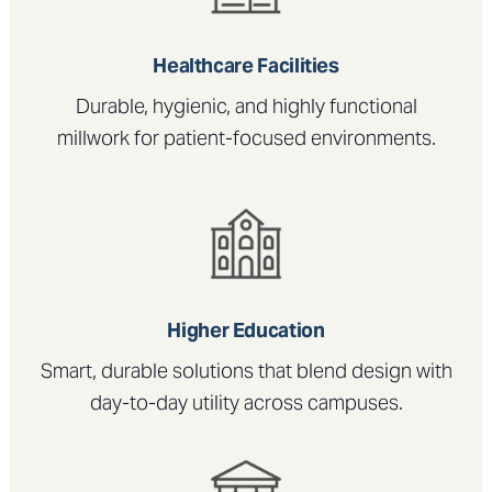
Healthcare Facilities
Durable, hygienic, and highly functional
millwork for patient-focused environments.
Higher Education
Smart, durable solutions that blend design with
day-to-day utility across campuses.