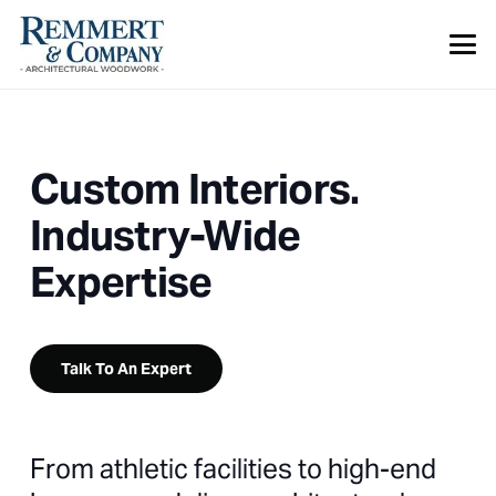
Custom Interiors.
Industry-Wide
Expertise
Talk To An Expert
From athletic facilities to high-end