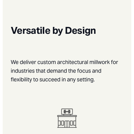
Versatile by Design
We deliver
custom architectural millwork for
industries
that demand the focus and
flexibility to succeed in any setting.