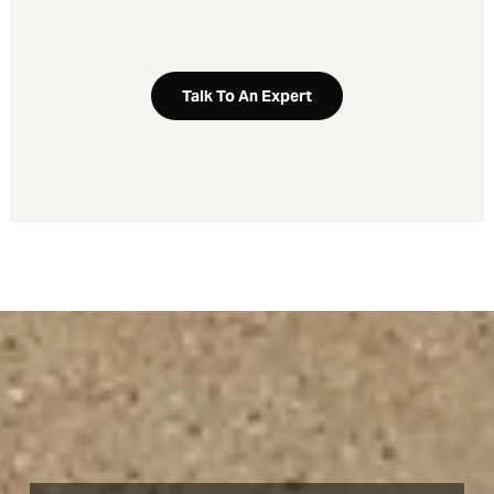
Talk To An Expert