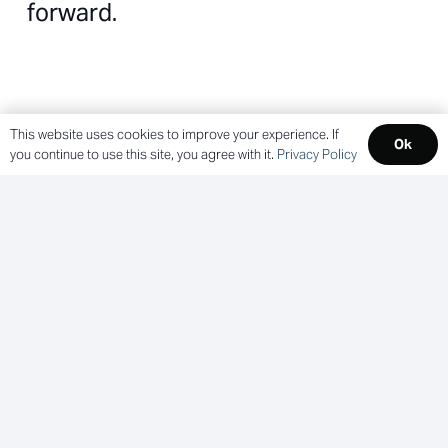
forward.
Cross-Industry Expertise
This website uses cookies to improve your experience. If
Ok
you continue to use this site, you agree with it.
Privacy Policy
Our experience spans everything from patient
rooms to luxury suites—giving us the context
to ask the right questions and avoid costly
missteps.
Multi-Phase Ready
We know how to plan and execute across
phases, timelines, and teams—without losing
momentum or compromising cohesion.
Consistent Standards, Flexible