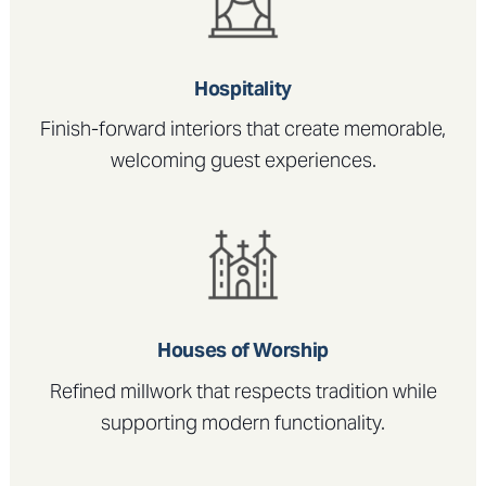
Hospitality
Finish-forward interiors that create memorable,
welcoming guest experiences.
Houses of Worship
Refined millwork that respects tradition while
supporting modern functionality.