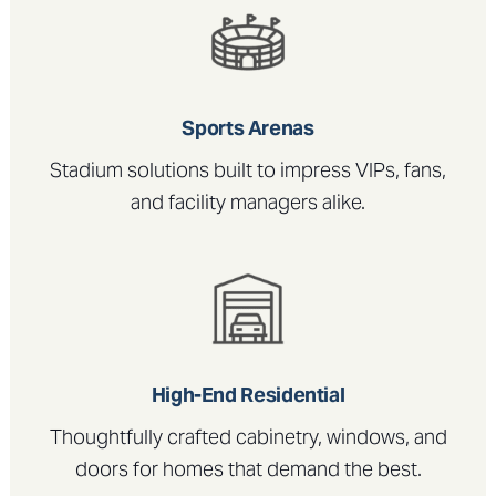
Sports Arenas
Stadium solutions built to impress VIPs, fans,
and facility managers alike.
High-End Residential
Thoughtfully crafted cabinetry, windows, and
doors for homes that demand the best.