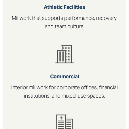
Athletic Facilities
Millwork that supports performance, recovery,
and team culture.
Commercial
Interior millwork for corporate offices, financial
institutions, and mixed-use spaces.