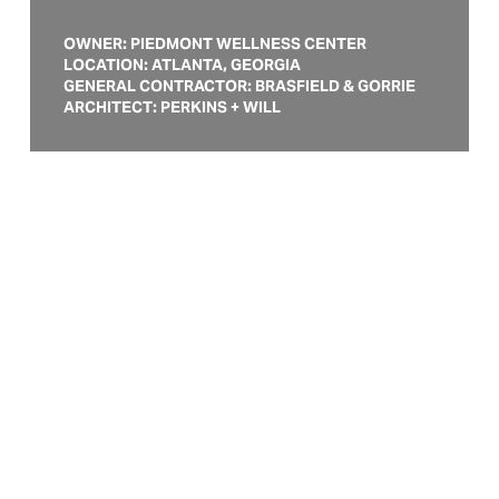
OWNER: PIEDMONT WELLNESS CENTER
LOCATION: ATLANTA, GEORGIA
GENERAL CONTRACTOR: BRASFIELD & GORRIE
ARCHITECT: PERKINS + WILL