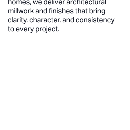
homes, we deliver architectural
millwork and finishes that bring
clarity, character, and consistency
to every project.