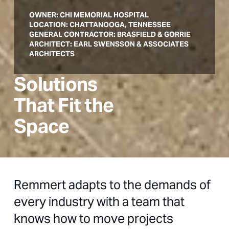
OWNER: CHI MEMORIAL HOSPITAL
LOCATION: CHATTANOOGA, TENNESSEE
GENERAL CONTRACTOR: BRASFIELD & GORRIE
ARCHITECT: EARL SWENSSON & ASSOCIATES
ARCHITECTS
Solutions
That Fit the
Space
Remmert adapts to the demands of
every industry with a team that
knows how to move projects