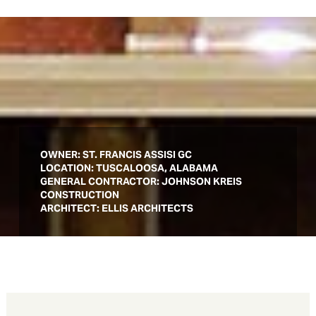
OWNER:
ST. FRANCIS ASSISI GC
LOCATION: TUSCALOOSA, ALABAMA
GENERAL CONTRACTOR: JOHNSON KREIS
CONSTRUCTION
ARCHITECT: ELLIS ARCHITECTS