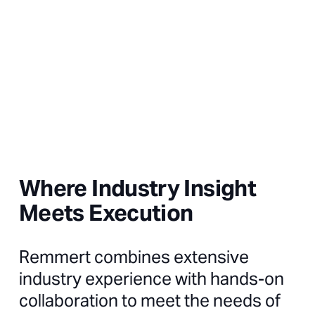
Where Industry Insight
Meets Execution
Remmert combines extensive
industry experience with hands-on
collaboration to meet the needs of