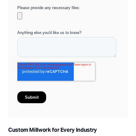
Custom Millwork for Every Industry