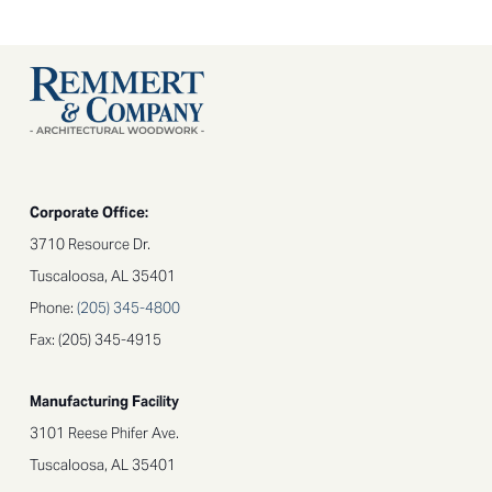
Corporate Office:
3710 Resource Dr.
Tuscaloosa, AL 35401
Phone:
(205) 345-4800
Fax: (205) 345-4915
Manufacturing Facility
3101 Reese Phifer Ave.
Tuscaloosa, AL 35401