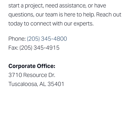
start a project, need assistance, or have
questions, our team is here to help. Reach out
today to connect with our experts.
Phone:
(205) 345-4800
Fax: (205) 345-4915
Corporate Office:
3710 Resource Dr.
Tuscaloosa, AL 35401