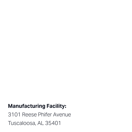
Manufacturing Facility:
3101 Reese Phifer Avenue
Tuscaloosa, AL 35401