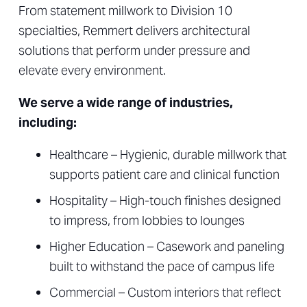
From statement millwork to Division 10
specialties, Remmert delivers architectural
solutions that perform under pressure and
elevate every environment.
We serve a wide range of industries,
including:
Healthcare – Hygienic, durable millwork that
supports patient care and clinical function
Hospitality – High-touch finishes designed
to impress, from lobbies to lounges
Higher Education – Casework and paneling
built to withstand the pace of campus life
Commercial – Custom interiors that reflect