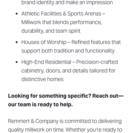
brand identity and make an impression
Athletic Facilities & Sports Arenas –
Millwork that blends performance,
durability, and team spirit
Houses of Worship – Refined features that
support both tradition and functionality
High-End Residential – Precision-crafted
cabinetry, doors, and details tailored for
distinctive homes
Looking for something specific? Reach out—
our team is ready to help.
Remmert & Company is committed to delivering
quality millwork on time. Whether you’re ready to