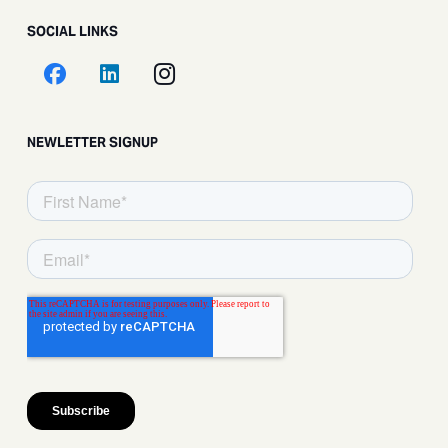
SOCIAL LINKS
NEWLETTER SIGNUP