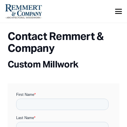
Contact Remmert &
Company
Custom Millwork