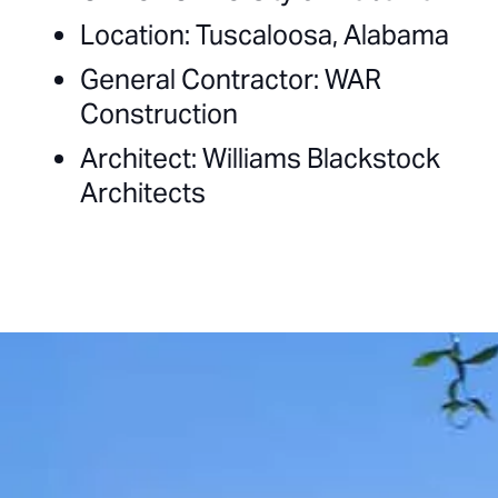
Location: Tuscaloosa, Alabama
General Contractor: WAR
Construction
Architect: Williams Blackstock
Architects