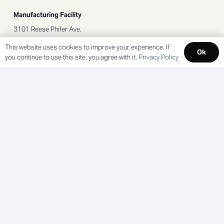
Manufacturing Facility
3101 Reese Phifer Ave.
Tuscaloosa, AL 35401
This website uses cookies to improve your experience. If
Ok
you continue to use this site, you agree with it.
Privacy Policy
SOCIAL LINKS
NEWLETTER SIGNUP