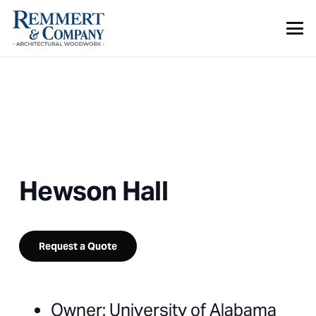
Hewson Hall
Request a Quote
Owner: University of Alabama