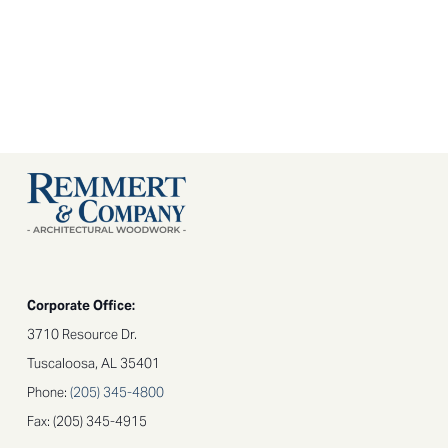
Corporate Office:
3710 Resource Dr.
Tuscaloosa, AL 35401
Phone:
(205) 345-4800​
Fax: (205) 345-4915